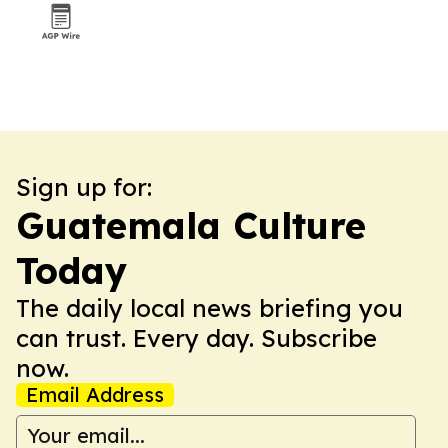
Sign up for:
Guatemala Culture
Today
The daily local news briefing you
can trust. Every day. Subscribe
now.
Email Address