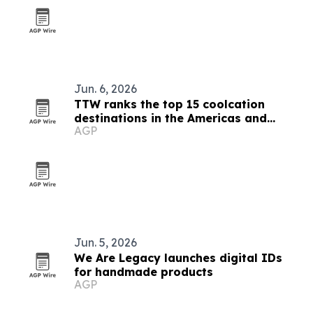
Jun. 6, 2026
TTW ranks the top 15 coolcation
destinations in the Americas and
AGP
Caribbean for 2026
Jun. 5, 2026
We Are Legacy launches digital IDs
for handmade products
AGP