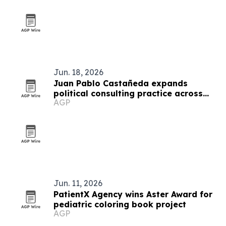
Jun. 18, 2026
Juan Pablo Castañeda expands
political consulting practice across
AGP
Latin America
Jun. 11, 2026
PatientX Agency wins Aster Award for
pediatric coloring book project
AGP