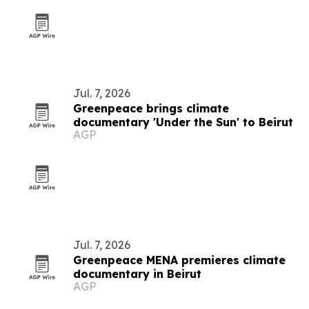
Jul. 7, 2026
Greenpeace brings climate
documentary 'Under the Sun' to Beirut
AGP
Jul. 7, 2026
Greenpeace MENA premieres climate
documentary in Beirut
AGP