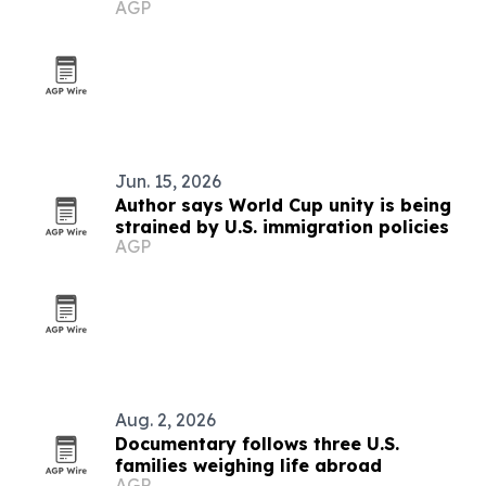
AGP
Jun. 15, 2026
Author says World Cup unity is being
strained by U.S. immigration policies
AGP
Aug. 2, 2026
Documentary follows three U.S.
families weighing life abroad
AGP