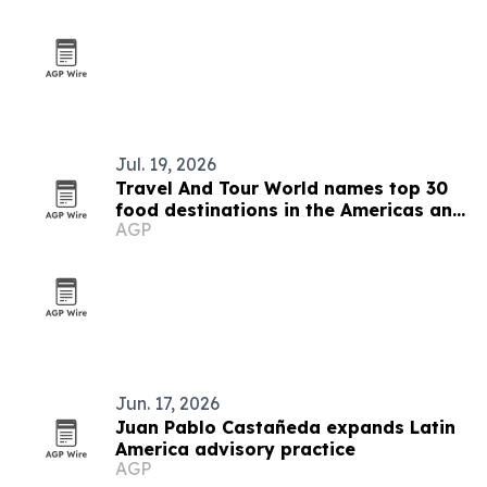
Jul. 19, 2026
Travel And Tour World names top 30
food destinations in the Americas and
AGP
Caribbean for 2026
Jun. 17, 2026
Juan Pablo Castañeda expands Latin
America advisory practice
AGP