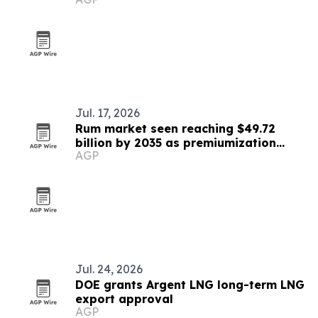
Jul. 17, 2026
Rum market seen reaching $49.72
billion by 2035 as premiumization
AGP
accelerates
Jul. 24, 2026
DOE grants Argent LNG long-term LNG
export approval
AGP