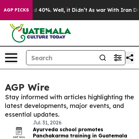
 Around 40%. Well, it Didn’t
As war With Iran Drove 
AGP PICKS
AGP Wire
Stay informed with articles highlighting the
latest developments, major events, and
essential updates.
Jul. 31, 2026
Ayurveda school promotes
Panchakarma training in Guatemala