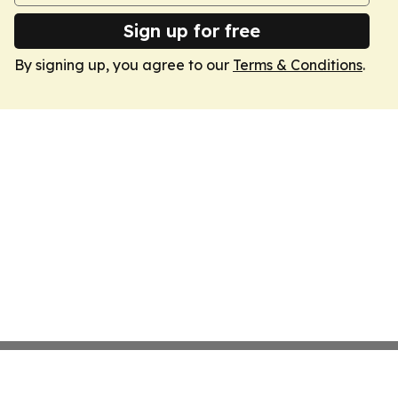
Sign up for free
By signing up, you agree to our
Terms & Conditions
.