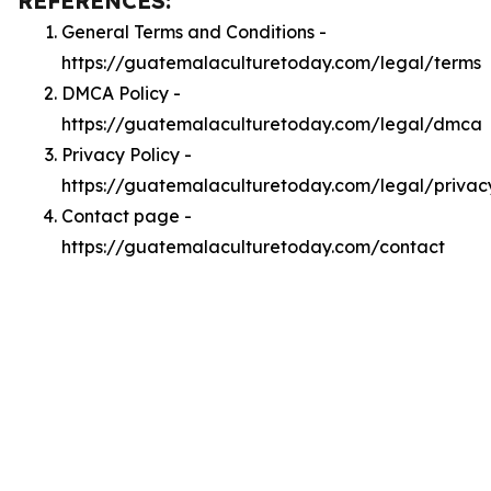
REFERENCES:
General Terms and Conditions -
https://guatemalaculturetoday.com/legal/terms
DMCA Policy -
https://guatemalaculturetoday.com/legal/dmca
Privacy Policy -
https://guatemalaculturetoday.com/legal/privac
Contact page -
https://guatemalaculturetoday.com/contact