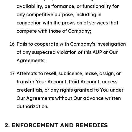
availability, performance, or functionality for
any competitive purpose, including in
connection with the provision of services that
compete with those of Company;
Fails to cooperate with Company’s investigation
of any suspected violation of this AUP or Our
Agreements;
Attempts to resell, sublicense, lease, assign, or
transfer Your Account, Paid Account, access
credentials, or any rights granted to You under
Our Agreements without Our advance written
authorization.
2. ENFORCEMENT AND REMEDIES