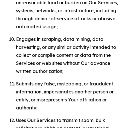
unreasonable load or burden on Our Services,
systems, networks, or infrastructure, including
through denial-of-service attacks or abusive
automated usage;
Engages in scraping, data mining, data
harvesting, or any similar activity intended to
collect or compile content or data from the
Services or web sites without Our advance
written authorization;
Submits any false, misleading, or fraudulent
information, impersonates another person or
entity, or misrepresents Your affiliation or
authority;
Uses Our Services to transmit spam, bulk