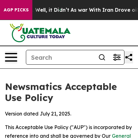
0%. Well, it Didn’t
As war With Iran Drove oil Price
AGP PICKS
Newsmatics Acceptable
Use Policy
Version dated July 21, 2025.
This Acceptable Use Policy ("AUP") is incorporated by
reference into and shall be governed by Our
General