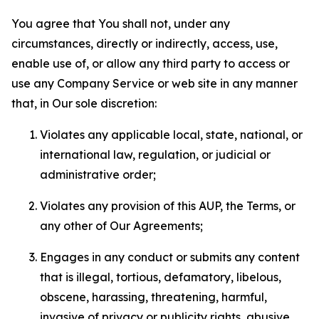
You agree that You shall not, under any
circumstances, directly or indirectly, access, use,
enable use of, or allow any third party to access or
use any Company Service or web site in any manner
that, in Our sole discretion:
Violates any applicable local, state, national, or
international law, regulation, or judicial or
administrative order;
Violates any provision of this AUP, the Terms, or
any other of Our Agreements;
Engages in any conduct or submits any content
that is illegal, tortious, defamatory, libelous,
obscene, harassing, threatening, harmful,
invasive of privacy or publicity rights, abusive,