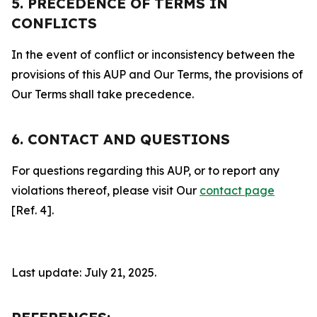
5. PRECEDENCE OF TERMS IN
CONFLICTS
In the event of conflict or inconsistency between the
provisions of this AUP and Our Terms, the provisions of
Our Terms shall take precedence.
6. CONTACT AND QUESTIONS
For questions regarding this AUP, or to report any
violations thereof, please visit Our
contact page
[Ref. 4].
Last update: July 21, 2025.