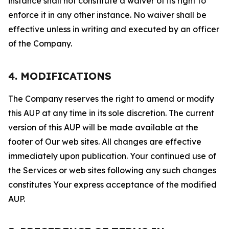
instance shall not constitute a waiver of its right to
enforce it in any other instance. No waiver shall be
effective unless in writing and executed by an officer
of the Company.
4. MODIFICATIONS
The Company reserves the right to amend or modify
this AUP at any time in its sole discretion. The current
version of this AUP will be made available at the
footer of Our web sites. All changes are effective
immediately upon publication. Your continued use of
the Services or web sites following any such changes
constitutes Your express acceptance of the modified
AUP.