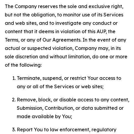
The Company reserves the sole and exclusive right,
but not the obligation, to monitor use of its Services
and web sites, and to investigate any conduct or
content that it deems in violation of this AUP, the
Terms, or any of Our Agreements. In the event of any
actual or suspected violation, Company may, in its
sole discretion and without limitation, do one or more
of the following:
Terminate, suspend, or restrict Your access to
any or all of the Services or web sites;
Remove, block, or disable access to any content,
Submission, Contribution, or data submitted or
made available by You;
Report You to law enforcement, regulatory