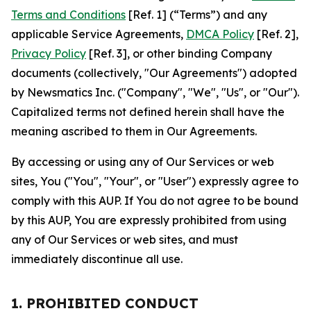
Terms and Conditions
[Ref. 1] (“Terms”) and any
applicable Service Agreements,
DMCA Policy
[Ref. 2],
Privacy Policy
[Ref. 3], or other binding Company
documents (collectively, "Our Agreements") adopted
by Newsmatics Inc. ("Company", "We", "Us", or "Our").
Capitalized terms not defined herein shall have the
meaning ascribed to them in Our Agreements.
By accessing or using any of Our Services or web
sites, You ("You", "Your", or "User") expressly agree to
comply with this AUP. If You do not agree to be bound
by this AUP, You are expressly prohibited from using
any of Our Services or web sites, and must
immediately discontinue all use.
1. PROHIBITED CONDUCT