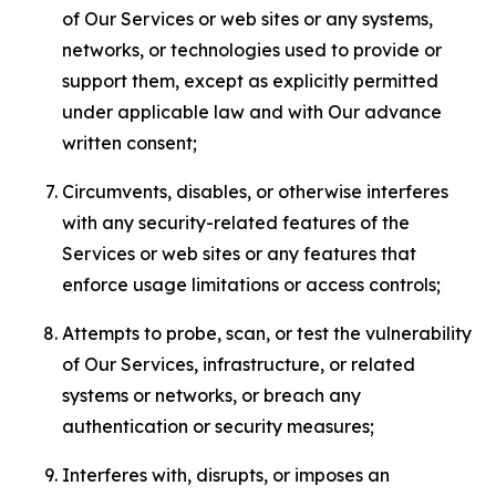
of Our Services or web sites or any systems,
networks, or technologies used to provide or
support them, except as explicitly permitted
under applicable law and with Our advance
written consent;
Circumvents, disables, or otherwise interferes
with any security-related features of the
Services or web sites or any features that
enforce usage limitations or access controls;
Attempts to probe, scan, or test the vulnerability
of Our Services, infrastructure, or related
systems or networks, or breach any
authentication or security measures;
Interferes with, disrupts, or imposes an