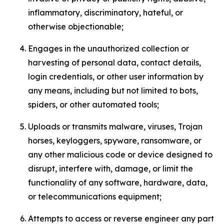
inflammatory, discriminatory, hateful, or
otherwise objectionable;
Engages in the unauthorized collection or
harvesting of personal data, contact details,
login credentials, or other user information by
any means, including but not limited to bots,
spiders, or other automated tools;
Uploads or transmits malware, viruses, Trojan
horses, keyloggers, spyware, ransomware, or
any other malicious code or device designed to
disrupt, interfere with, damage, or limit the
functionality of any software, hardware, data,
or telecommunications equipment;
Attempts to access or reverse engineer any part