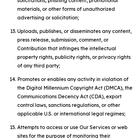
solicitations, phishing content, promotional
materials, or other forms of unauthorized
advertising or solicitation;
Uploads, publishes, or disseminates any content,
press release, submission, comment, or
Contribution that infringes the intellectual
property rights, publicity rights, or privacy rights
of any third party;
Promotes or enables any activity in violation of
the Digital Millennium Copyright Act (DMCA), the
Communications Decency Act (CDA), export
control laws, sanctions regulations, or other
applicable U.S. or international legal regimes;
Attempts to access or use Our Services or web
sites for the purpose of monitoring their