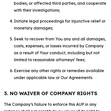
bodies, or affected third parties, and cooperate
with their investigations;
Initiate legal proceedings for injunctive relief or
monetary damages;
Seek to recover from You any and all damages,
costs, expenses, or losses incurred by Company
as a result of Your conduct, including but not
limited to reasonable attorneys’ fees;
Exercise any other rights or remedies available
under applicable law or Our Agreements.
3. NO WAIVER OF COMPANY RIGHTS
The Company’s failure to enforce this AUP in any