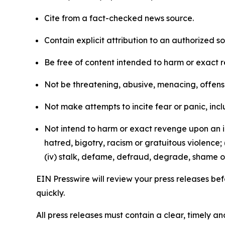
Cite from a fact-checked news source.
Contain explicit attribution to an authorized 
Be free of content intended to harm or exact 
Not be threatening, abusive, menacing, offensiv
Not make attempts to incite fear or panic, inclu
Not intend to harm or exact revenge upon an in
hatred, bigotry, racism or gratuitous violence; 
(iv) stalk, defame, defraud, degrade, shame or
EIN Presswire will review your press releases befo
quickly.
All press releases must contain a clear, timely 