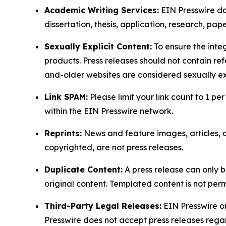
Academic Writing Services:
EIN Presswire doe
dissertation, thesis, application, research, pa
Sexually Explicit Content:
To ensure the integ
products. Press releases should not contain refe
and-older websites are considered sexually exp
Link SPAM:
Please limit your link count to 1 per
within the EIN Presswire network.
Reprints:
News and feature images, articles, op
copyrighted, are not press releases.
Duplicate Content:
A press release can only b
original content. Templated content is not perm
Third-Party Legal Releases:
EIN Presswire onl
Presswire does not accept press releases regar