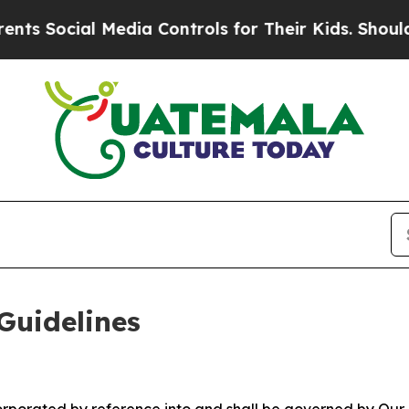
Media Controls for Their Kids. Should the US?
The
Guidelines
ncorporated by reference into and shall be governed by Our