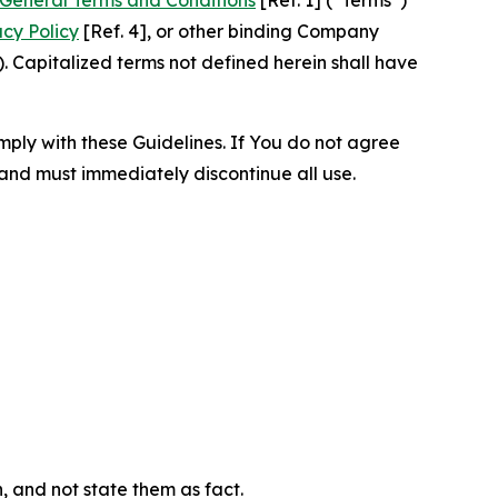
acy Policy
[Ref. 4], or other binding Company
 Capitalized terms not defined herein shall have
omply with these Guidelines. If You do not agree
 and must immediately discontinue all use.
n, and not state them as fact.