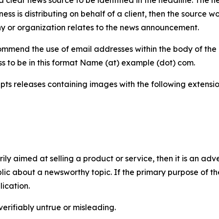
iness is distributing on behalf of a client, then the source 
y or organization relates to the news announcement.
mmend the use of email addresses within the body of the pr
ss to be in this format Name (at) example (dot) com.
s releases containing images with the following extensions:
marily aimed at selling a product or service, then it is an a
ic about a newsworthy topic. If the primary purpose of the
ication.
verifiably untrue or misleading.