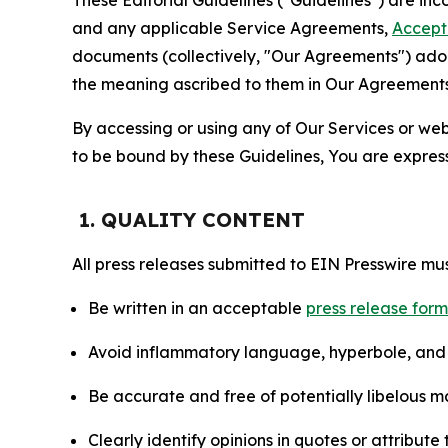
and any applicable Service Agreements,
Accept
documents (collectively, "Our Agreements") adop
the meaning ascribed to them in Our Agreements
By accessing or using any of Our Services or web 
to be bound by these Guidelines, You are express
1. QUALITY CONTENT
All press releases submitted to EIN Presswire mus
Be written in an acceptable
press release for
Avoid inflammatory language, hyperbole, and u
Be accurate and free of potentially libelous ma
Clearly identify opinions in quotes or attribut