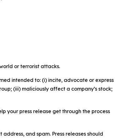
orld or terrorist attacks.
med intended to: (i) incite, advocate or express
roup; (iii) maliciously affect a company’s stock;
help your press release get through the process
ct address, and spam. Press releases should