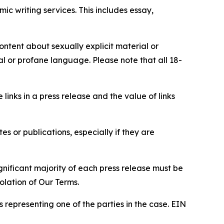
c writing services. This includes essay,
content about sexually explicit material or
ial or profane language. Please note that all 18-
e links in a press release and the value of links
s or publications, especially if they are
gnificant majority of each press release must be
olation of Our Terms.
s representing one of the parties in the case. EIN