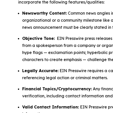
incorporate the following features/qualities:
Newsworthy Content:
Common news angles inc
organizational or a community milestone like an
news announcement must be clearly stated in 
Objective Tone:
EIN Presswire press releases s
from a spokesperson from a company or organiza
hype flags — exclamation points; hyperbolic p
characters to create emphasis — challenge the
Legally Accurate:
EIN Presswire requires a ca
referencing legal action or criminal matters.
Financial Topics/Cryptocurrency:
Any financi
verification, including contact information an
Valid Contact Information:
EIN Presswire pr