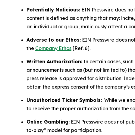
Potentially Malicious:
EIN Presswire does not 
content is defined as anything that may: incit
an individual or group; maliciously affect a c
Adverse to our Ethos:
EIN Presswire does not 
the
Company Ethos
[Ref. 6].
Written Authorization:
In certain cases, such
announcements such as (but not limited to) th
press release is approved for distribution. 
obtain the express consent of the company’s e
Unauthorized Ticker Symbols:
While we encou
to receive the proper authorization from the 
Online Gambling:
EIN Presswire does not publi
to-play” model for participation.