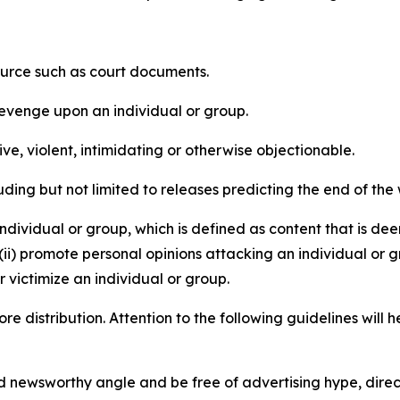
source such as court documents.
revenge upon an individual or group.
e, violent, intimidating or otherwise objectionable.
ding but not limited to releases predicting the end of the w
dividual or group, which is defined as content that is dee
(ii) promote personal opinions attacking an individual or g
 victimize an individual or group.
re distribution. Attention to the following guidelines will 
and newsworthy angle and be free of advertising hype, dire