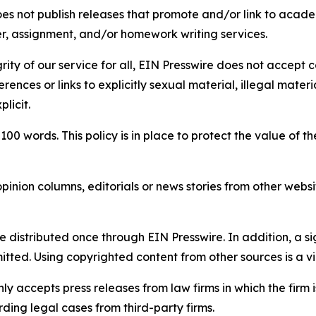
s not publish releases that promote and/or link to academi
per, assignment, and/or homework writing services.
rity of our service for all, EIN Presswire does not accept 
rences or links to explicitly sexual material, illegal mater
licit.
 100 words. This policy is in place to protect the value of th
inion columns, editorials or news stories from other website
e distributed once through EIN Presswire. In addition, a si
itted. Using copyrighted content from other sources is a vi
y accepts press releases from law firms in which the firm i
ding legal cases from third-party firms.