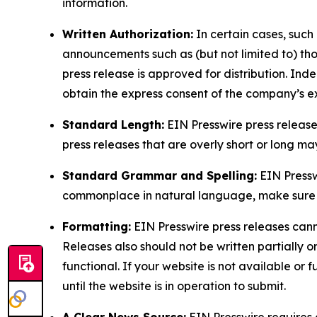
information.
Written Authorization:
In certain cases, such
announcements such as (but not limited to) th
press release is approved for distribution. 
obtain the express consent of the company’s e
Standard Length:
EIN Presswire press release
press releases that are overly short or long m
Standard Grammar and Spelling:
EIN Pressw
commonplace in natural language, make sure to
Formatting:
EIN Presswire press releases cann
Releases also should not be written partially or 
functional. If your website is not available or f
until the website is in operation to submit.
A Clear News Source:
EIN Presswire requires a