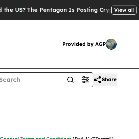
 Pentagon Is Posting Cryptic Biblical Messages 
View all
Provided by AGP
Share
General Terms and Conditions
[Ref. 1] (“Terms”)