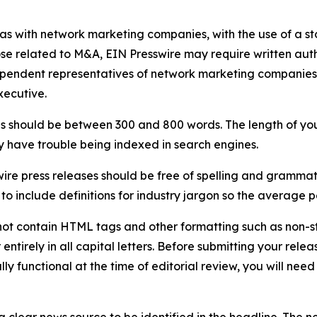
 as with network marketing companies, with the use of a st
ose related to M&A, EIN Presswire may require written au
Independent representatives of network marketing compani
xecutive.
s should be between 300 and 800 words. The length of your r
ay have trouble being indexed in search engines.
ire press releases should be free of spelling and grammat
 include definitions for industry jargon so the average p
ot contain HTML tags and other formatting such as non-st
entirely in all capital letters. Before submitting your releas
ully functional at the time of editorial review, you will nee
 clear news source to be identified in the headline. The n