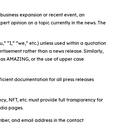
business expansion or recent event, an
ert opinion on a topic currently in the news. The
,” “I,” “we,” etc.) unless used within a quotation
rtisement rather than a news release. Similarly,
e as AMAZING, or the use of upper case
icient documentation for all press releases
cy, NFT, etc. must provide full transparency for
edia pages.
ber, and email address in the contact