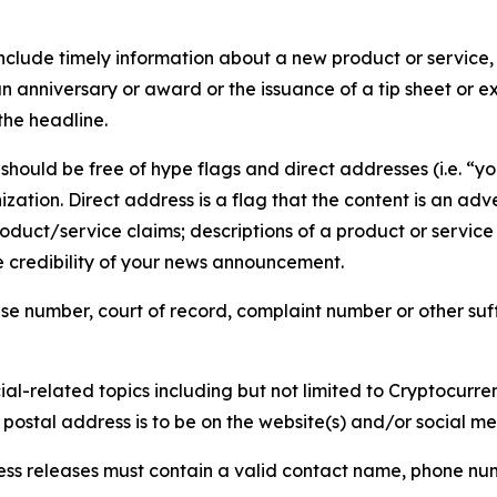
lude timely information about a new product or service, 
 anniversary or award or the issuance of a tip sheet or exp
the headline.
hould be free of hype flags and direct addresses (i.e. “you
tion. Direct address is a flag that the content is an adve
roduct/service claims; descriptions of a product or servic
 credibility of your news announcement.
se number, court of record, complaint number or other suff
al-related topics including but not limited to Cryptocurren
d postal address is to be on the website(s) and/or social m
ess releases must contain a valid contact name, phone num