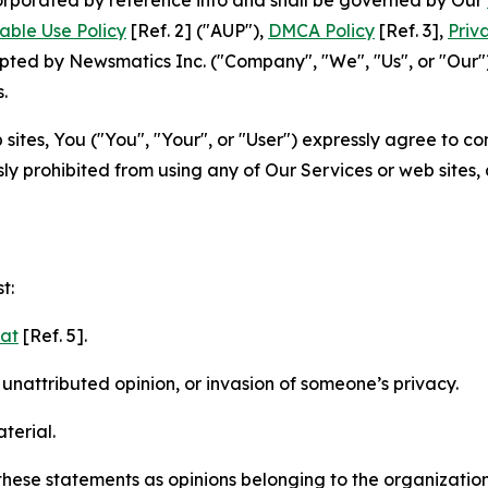
able Use Policy
[Ref. 2] ("AUP"),
DMCA Policy
[Ref. 3],
Priv
ted by Newsmatics Inc. ("Company", "We", "Us", or "Our").
.
sites, You ("You", "Your", or "User") expressly agree to c
ly prohibited from using any of Our Services or web sites,
t:
mat
[Ref. 5].
nattributed opinion, or invasion of someone’s privacy.
terial.
e these statements as opinions belonging to the organizatio