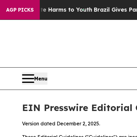
bate Harms to Youth
Brazil Gives Parents Social 
AGP PICKS
Menu
EIN Presswire Editorial 
Version dated December 2, 2025.
These Editorial Guidelines ("Guidelines") are i