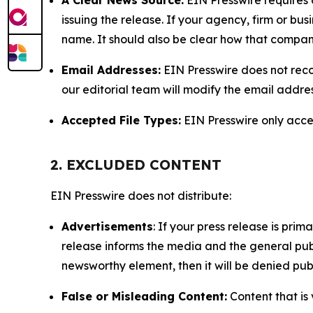
issuing the release. If your agency, firm or bus
name. It should also be clear how that compan
Email Addresses:
EIN Presswire does not reco
our editorial team will modify the email addre
Accepted File Types:
EIN Presswire only accept
2. EXCLUDED CONTENT
EIN Presswire does not distribute:
Advertisements
: If your press release is pri
release informs the media and the general publ
newsworthy element, then it will be denied publ
False or Misleading Content:
Content that is 