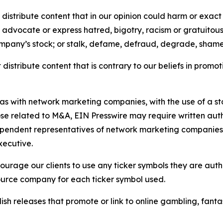
distribute content that in our opinion could harm or exact
e, advocate or express hatred, bigotry, racism or gratuito
ompany’s stock; or stalk, defame, defraud, degrade, shame 
distribute content that is contrary to our beliefs in promot
 as with network marketing companies, with the use of a st
ose related to M&A, EIN Presswire may require written au
Independent representatives of network marketing compani
xecutive.
rage our clients to use any ticker symbols they are author
source company for each ticker symbol used.
sh releases that promote or link to online gambling, fantasy