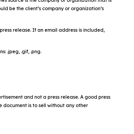
would be the client’s company or organization’s
ess release. If an email address is included,
 .jpeg, .gif, .png.
dvertisement and not a press release. A good press
 document is to sell without any other