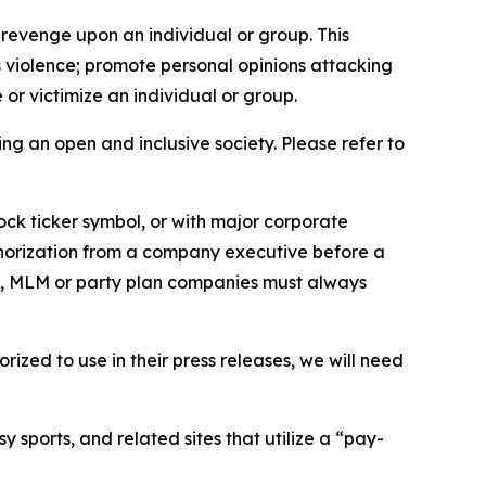
 revenge upon an individual or group. This
us violence; promote personal opinions attacking
or victimize an individual or group.
ing an open and inclusive society. Please refer to
ock ticker symbol, or with major corporate
thorization from a company executive before a
es, MLM or party plan companies must always
ized to use in their press releases, we will need
 sports, and related sites that utilize a “pay-