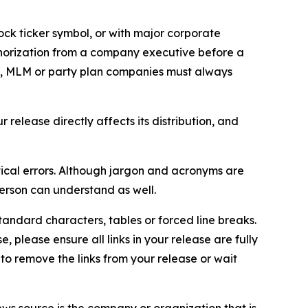
ock ticker symbol, or with major corporate
thorization from a company executive before a
es, MLM or party plan companies must always
elease directly affects its distribution, and
ical errors. Although jargon and acronyms are
erson can understand as well.
andard characters, tables or forced line breaks.
e, please ensure all links in your release are fully
d to remove the links from your release or wait
ews source is the company or organization that is